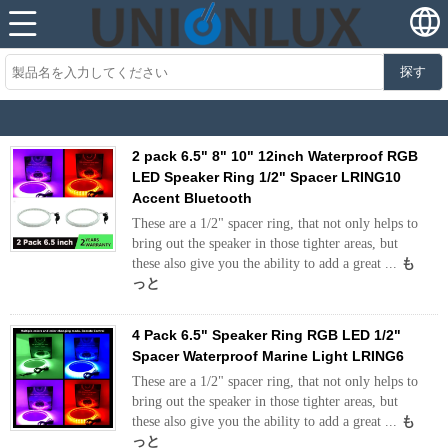
探す
2 pack 6.5" 8" 10" 12inch Waterproof RGB
LED Speaker Ring 1/2" Spacer LRING10
Accent Bluetooth
These are a 1/2" spacer ring, that not only helps to
bring out the speaker in those tighter areas, but
these also give you the ability to add a great ...
も
っと
4 Pack 6.5" Speaker Ring RGB LED 1/2"
Spacer Waterproof Marine Light LRING6
These are a 1/2" spacer ring, that not only helps to
bring out the speaker in those tighter areas, but
these also give you the ability to add a great ...
も
っと