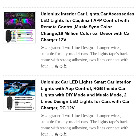
Unionlux Interior Car Lights,Car Accessories
LED Lights for Car,Smart APP Control with
Remote Control,Music Sync Color
Change,16 Million Color car Decor with Car
Charger 12V
➤Upgraded Two-Line Design - Longer wires,
suitable for any model cars. The lights tape's back
come with strong adhesive, two lines connect with
four ...
もっと
Unionlux Car LED Lights Smart Car Interior
Lights with App Control, RGB Inside Car
Lights with DIY Mode and Music Mode, 2
Lines Design LED Lights for Cars with Car
Charger, DC 12V
➤Upgraded Two-Line Design - Longer wires,
suitable for any model cars. The lights tape's back
come with strong adhesive, two lines connect with
four ...
もっと