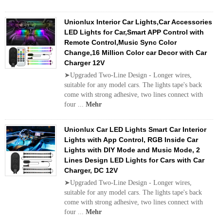
Unionlux Interior Car Lights,Car Accessories
LED Lights for Car,Smart APP Control with
Remote Control,Music Sync Color
Change,16 Million Color car Decor with Car
Charger 12V
➤Upgraded Two-Line Design - Longer wires,
suitable for any model cars. The lights tape's back
come with strong adhesive, two lines connect with
four ...
Mehr
Unionlux Car LED Lights Smart Car Interior
Lights with App Control, RGB Inside Car
Lights with DIY Mode and Music Mode, 2
Lines Design LED Lights for Cars with Car
Charger, DC 12V
➤Upgraded Two-Line Design - Longer wires,
suitable for any model cars. The lights tape's back
come with strong adhesive, two lines connect with
four ...
Mehr