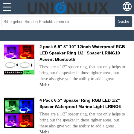
Suche
2 pack 6.5" 8" 10" 12inch Waterproof RGB
LED Speaker Ring 1/2" Spacer LRING10
Accent Bluetooth
These are a 1/2" spacer ring, that not only helps to
bring out the speaker in those tighter areas, but
these also give you the ability to add a great ...
Mehr
4 Pack 6.5" Speaker Ring RGB LED 1/2"
Spacer Waterproof Marine Light LRING6
These are a 1/2" spacer ring, that not only helps to
bring out the speaker in those tighter areas, but
these also give you the ability to add a great ...
Mehr