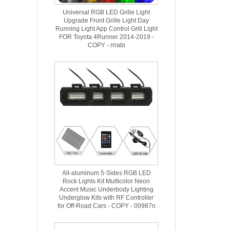
Universal RGB LED Grille Light
Upgrade Front Grille Light Day
Running Light App Control Grill Light
FOR Toyota 4Runner 2014-2019 -
COPY - rrrabi
All-aluminum 5-Sides RGB LED
Rock Lights Kit Multicolor Neon
Accent Music Underbody Lighting
Underglow Kits with RF Controller
for Off-Road Cars - COPY - 00987n