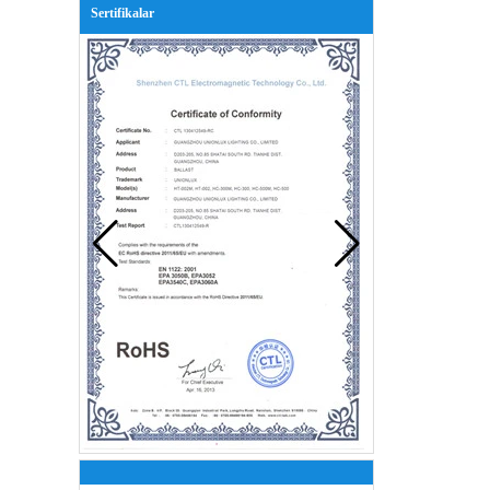
Sertifikalar