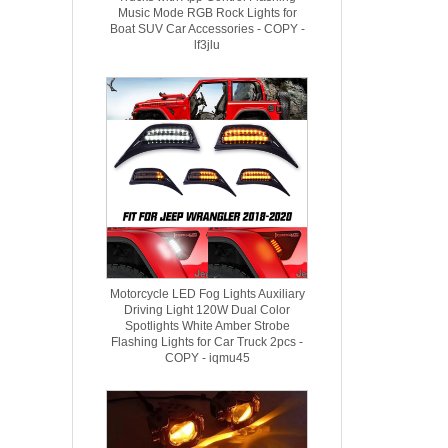
Music Mode RGB Rock Lights for
Boat SUV Car Accessories - COPY -
lf3jlu
Motorcycle LED Fog Lights Auxiliary
Driving Light 120W Dual Color
Spotlights White Amber Strobe
Flashing Lights for Car Truck 2pcs -
COPY - iqmu45