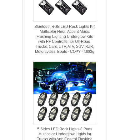
Bluetooth RGB LED Rock Lights Kit,
Multicolor Neon Accent Music
Flashing Lighting Underglow Kits
with RF Controller for Off-Road,
Trucks, Cars, UTV, ATV, SUV, RZR,
Motorcycles, Boats - COPY - fdf63g
5 Sides LED Rock Lights 8 Pods
Multicolor Underglow Lights for
Trucks with App Control Flashing