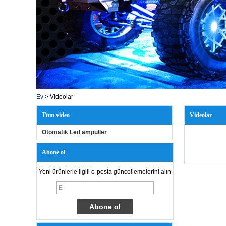
Ev
>
Videolar
Tüm video
Videolar
Otomatik Led ampuller
Abone ol
Yeni ürünlerle ilgili e-posta güncellemelerini alın