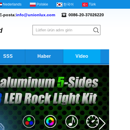
Nederlands
Polskie
한국어
Türk
E-posta:
info@unionlux.com
0086-20-37026220
d
SSS
Haber
Video