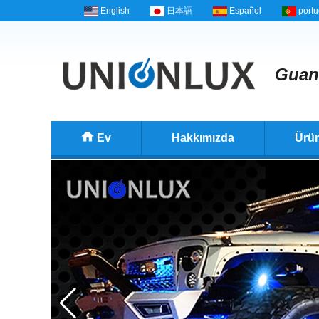
English
日本語
Español
port
Guan
Ev
Hakkımızda
Ürün