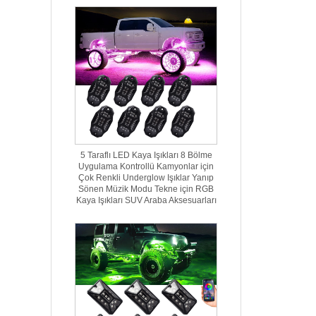
5 Taraflı LED Kaya Işıkları 8 Bölme
Uygulama Kontrollü Kamyonlar için
Çok Renkli Underglow Işıklar Yanıp
Sönen Müzik Modu Tekne için RGB
Kaya Işıkları SUV Araba Aksesuarları