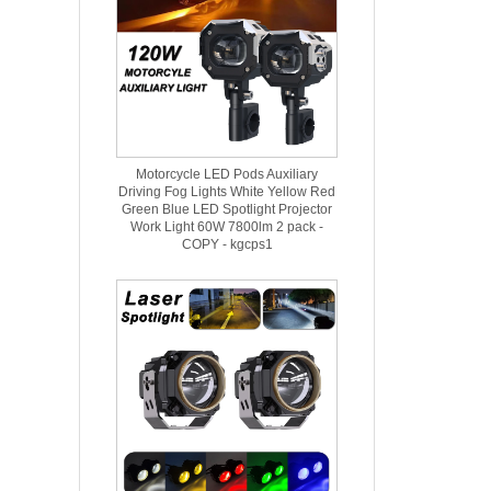
Motorcycle LED Pods Auxiliary
Driving Fog Lights White Yellow Red
Green Blue LED Spotlight Projector
Work Light 60W 7800lm 2 pack -
COPY - kgcps1