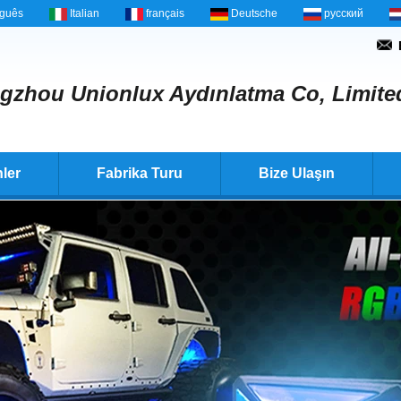
uguês
Italian
français
Deutsche
русский
gzhou Unionlux Aydınlatma Co, Limite
ler
Fabrika Turu
Bize Ulaşın