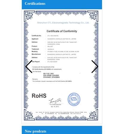
Certifications
New prodcuts