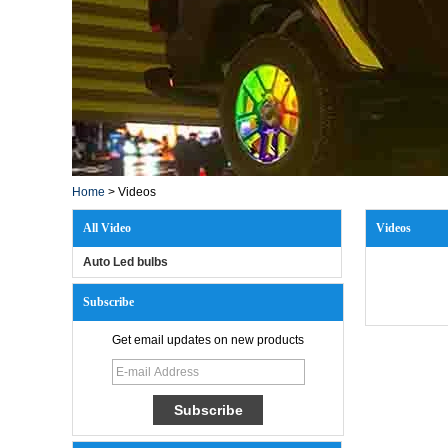
Home
>
Videos
All Video
Videos
Auto Led bulbs
Subscribe
Get email updates on new products