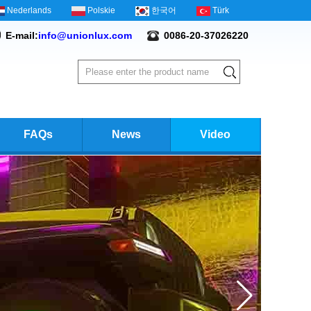
Nederlands
Polskie
한국어
Türk
E-mail:
info@unionlux.com
0086-20-37026220
FAQs
News
Video