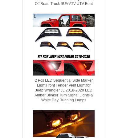
Off Road Truck SUV ATV UTV Boat
2 Pcs LED Sequential Side Marker
Light Front Fender Vent Light for
Jeep Wrangler JL 2018-2020 ​LED
Amber Blinker Turn Signal Lights &
White Day Running Lamps