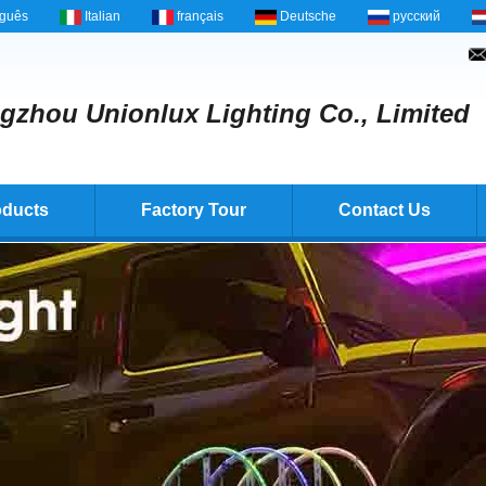
uguês
Italian
français
Deutsche
русский
zhou Unionlux Lighting Co., Limited
oducts
Factory Tour
Contact Us