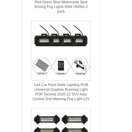
Red Green Blue Motorcycle Spot
Driving Fog Lights 60W 7800lm 2
pack
Led Car Front Grille Lighting RGB
Universal Daytime Running Light
FOR Tacoma 2020-22 SUV Auto
Central Grid Warning Fog Light 12V