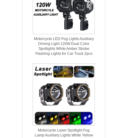
Motorcycle LED Fog Lights Auxiliary
Driving Light 120W Dual Color
Spotlights White Amber Strobe
Flashing Lights for Car Truck 2pcs
Motorcycle Laser Spotlight Fog
Lamp Auxiliary Lights White Yellow