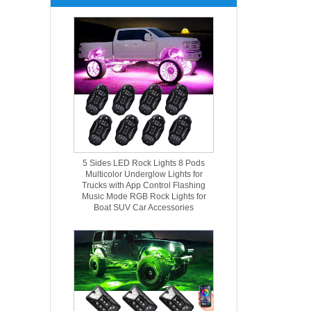
5 Sides LED Rock Lights 8 Pods
Multicolor Underglow Lights for
Trucks with App Control Flashing
Music Mode RGB Rock Lights for
Boat SUV Car Accessories