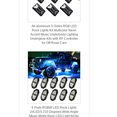
All-aluminum 5-Sides RGB LED
Rock Lights Kit Multicolor Neon
Accent Music Underbody Lighting
Underglow Kits with RF Controller
for Off-Road Cars
6 Pods RGBW LED Rock Lights
24LEDS 210 Degrees Wide Angle
Music Mode Neon LED Light Kit for