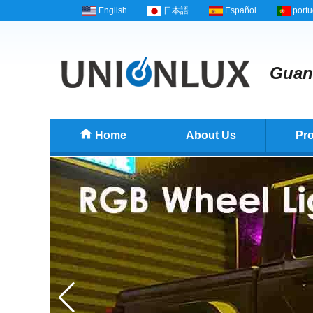
English
日本語
Español
port
Guang
Home
About Us
Pr