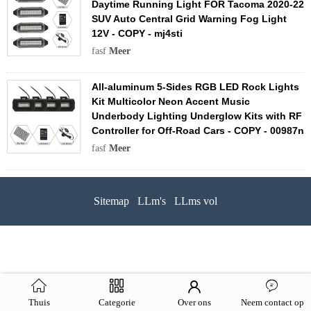
Daytime Running Light FOR Tacoma 2020-22
SUV Auto Central Grid Warning Fog Light
12V - COPY - mj4sti
fasf
Meer
All-aluminum 5-Sides RGB LED Rock Lights
Kit Multicolor Neon Accent Music
Underbody Lighting Underglow Kits with RF
Controller for Off-Road Cars - COPY - 00987n
fasf
Meer
Sitemap
LLm's
LLms vol
Thuis
Categorie
Over ons
Neem contact op