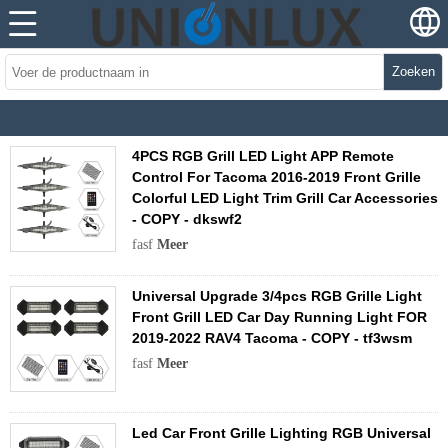
Zoeken
4PCS RGB Grill LED Light APP Remote
Control For Tacoma 2016-2019 Front Grille
Colorful LED Light Trim Grill Car Accessories
- COPY - dkswf2
fasf
Meer
Universal Upgrade 3/4pcs RGB Grille Light
Front Grill LED Car Day Running Light FOR
2019-2022 RAV4 Tacoma - COPY - tf3wsm
fasf
Meer
Led Car Front Grille Lighting RGB Universal