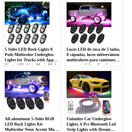
5 Sides LED Rock Lights 8
Luces LED de roca de 5 lados,
Pods Multicolor Underglow
8 cápsulas, luces subterráneas
Lights for Trucks with App
multicolores para camiones
Control Flashing Music Mode
con control de aplicación,
RGB Rock Lights for Boat
modo de música intermitente,
SUV Car Accessories - COPY
luces de roca RGB para
- lf3jlu
barcos, SUV, accesorios para
automóviles
All-aluminum 5-Sides RGB
Unionlux Car Underglow
LED Rock Lights Kit
Lights, 6 Pcs Bluetooth Led
Multicolor Neon Accent Music
Strip Lights with Dream