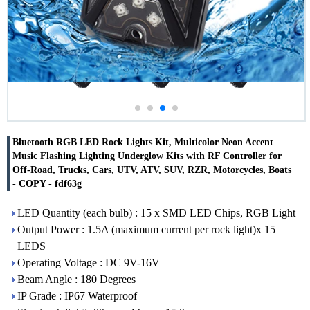
Bluetooth RGB LED Rock Lights Kit, Multicolor Neon Accent
Music Flashing Lighting Underglow Kits with RF Controller for
Off-Road, Trucks, Cars, UTV, ATV, SUV, RZR, Motorcycles, Boats
- COPY - fdf63g
LED Quantity (each bulb) : 15 x SMD LED Chips, RGB Light
Output Power : 1.5A (maximum current per rock light)x 15
LEDS
Operating Voltage : DC 9V-16V
Beam Angle : 180 Degrees
IP Grade : IP67 Waterproof