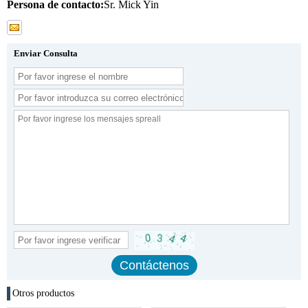
Persona de contacto:
Sr. Mick Yin
Enviar Consulta
Otros productos