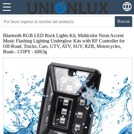
Buscar
Bluetooth RGB LED Rock Lights Kit, Multicolor Neon Accent
Music Flashing Lighting Underglow Kits with RF Controller for
Off-Road, Trucks, Cars, UTV, ATV, SUV, RZR, Motorcycles,
Boats - COPY - fdf63g