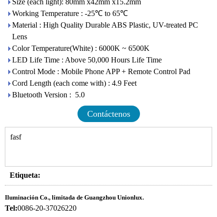
Size (each light): 80mm x42mm x15.2mm
Working Temperature : -25℃ to 65℃
Material : High Quality Durable ABS Plastic, UV-treated PC
Lens
Color Temperature(White) : 6000K ~ 6500K
LED Life Time : Above 50,000 Hours Life Time
Control Mode : Mobile Phone APP + Remote Control Pad
Cord Length (each come with) : 4.9 Feet
Bluetooth Version : 5.0
Contáctenos
fasf
Etiqueta:
Iluminación Co., limitada de Guangzhou Unionlux.
Tel:
0086-20-37026220