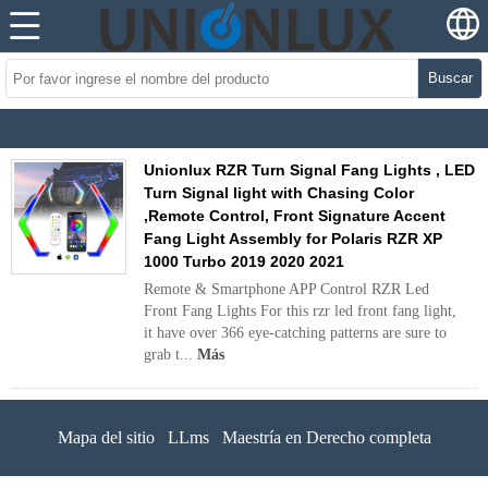
Buscar
Unionlux RZR Turn Signal Fang Lights , LED
Turn Signal light with Chasing Color
,Remote Control, Front Signature Accent
Fang Light Assembly for Polaris RZR XP
1000 Turbo 2019 2020 2021
Remote & Smartphone APP Control RZR Led
Front Fang Lights For this rzr led front fang light,
it have over 366 eye-catching patterns are sure to
grab t...
Más
Mapa del sitio
LLms
Maestría en Derecho completa