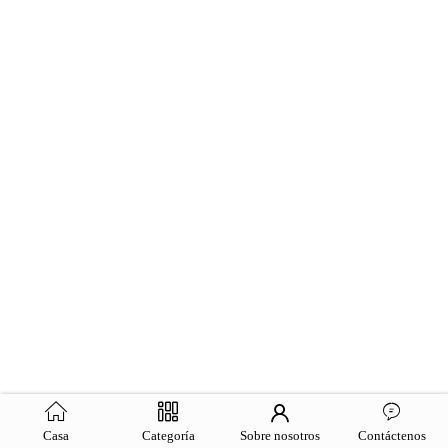
Casa
Categoría
Sobre nosotros
Contáctenos