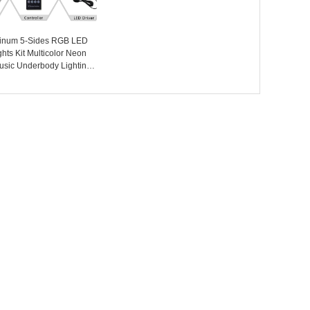
minum 5-Sides RGB LED
hts Kit Multicolor Neon
usic Underbody Lighting
 Kits with RF Controller
oad Cars - COPY - 00987n