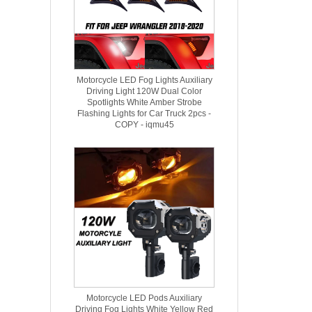
Motorcycle LED Fog Lights Auxiliary
Driving Light 120W Dual Color
Spotlights White Amber Strobe
Flashing Lights for Car Truck 2pcs -
COPY - iqmu45
Motorcycle LED Pods Auxiliary
Driving Fog Lights White Yellow Red