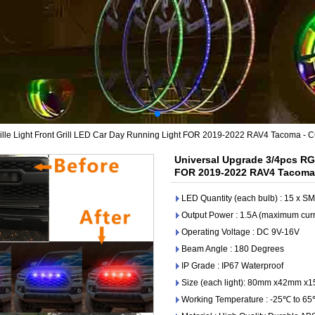
lle Light Front Grill LED Car Day Running Light FOR 2019-2022 RAV4 Tacoma - 
Universal Upgrade 3/4pcs RGB
FOR 2019-2022 RAV4 Tacoma 
LED Quantity (each bulb) : 15 x 
Output Power : 1.5A (maximum curr
Operating Voltage : DC 9V-16V
Beam Angle : 180 Degrees
IP Grade : IP67 Waterproof
Size (each light): 80mm x42mm x
Working Temperature : -25℃ to 6