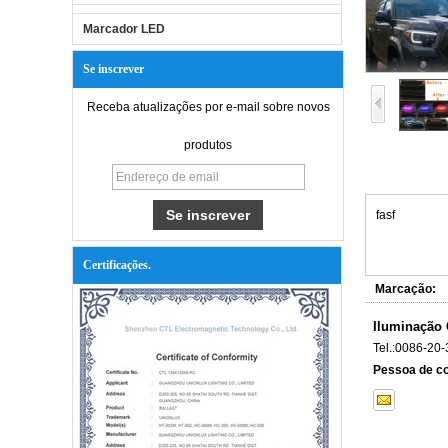
Marcador LED
Se inscrever
Receba atualizações por e-mail sobre novos
produtos
fasf
Certificações.
Marcação:
Iluminação 
Tel.:
0086-20-
Pessoa de co