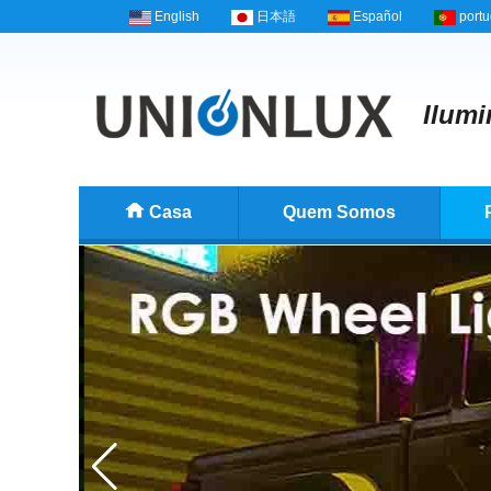
English
日本語
Español
port
Ilumi
Casa
Quem Somos