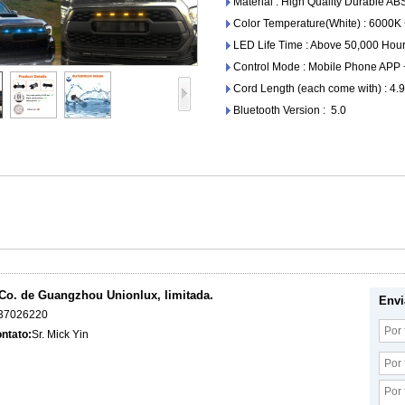
Material : High Quality Durable AB
Color Temperature(White) : 6000K
LED Life Time : Above 50,000 Hour
Control Mode : Mobile Phone APP
Cord Length (each come with) : 4.9
Bluetooth Version : 5.0
Co. de Guangzhou Unionlux, limitada.
Envi
37026220
ntato:
Sr. Mick Yin