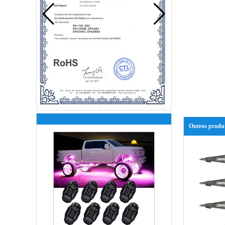
Outros produ