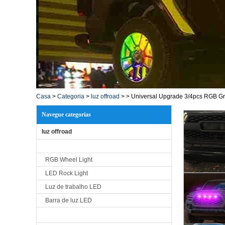
Casa
>
Categoria
>
luz offroad
>
>
Universal Upgrade 3/4pcs RGB Gri
Navegue categorias
luz offroad
RGB Wheel Light
LED Rock Light
Luz de trabalho LED
Barra de luz LED