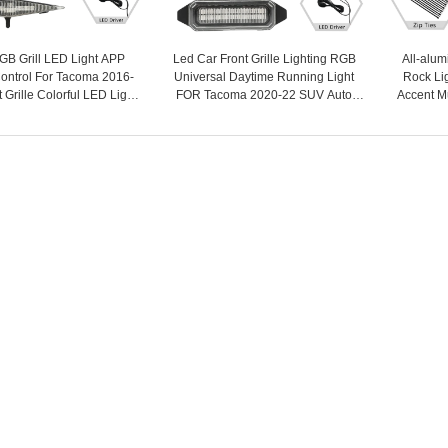
B Grill LED Light APP
Led Car Front Grille Lighting RGB
All-alu
ontrol For Tacoma 2016-
Universal Daytime Running Light
Rock Lig
 Grille Colorful LED Light
FOR Tacoma 2020-22 SUV Auto
Accent M
 Car Accessories - COPY -
Central Grid Warning Fog Light 12V
Underglow
dkswf2
- COPY - mj4sti
for Off-R