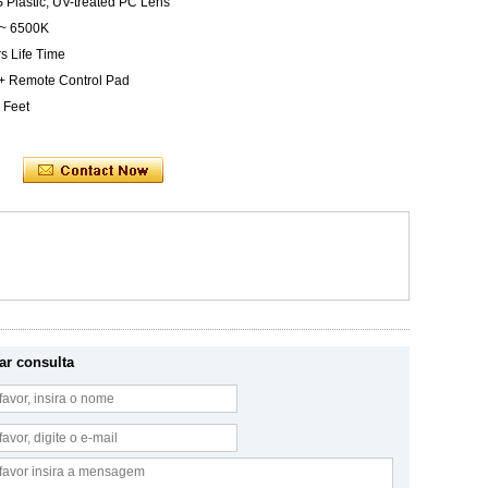
S Plastic, UV-treated PC Lens
 ~ 6500K
s Life Time
 + Remote Control Pad
 Feet
ar consulta