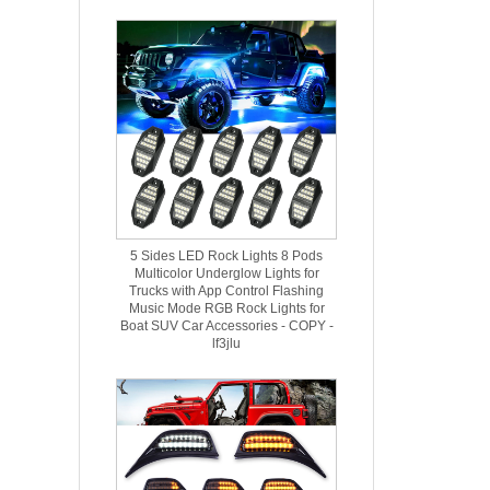
5 Sides LED Rock Lights 8 Pods
Multicolor Underglow Lights for
Trucks with App Control Flashing
Music Mode RGB Rock Lights for
Boat SUV Car Accessories - COPY -
lf3jlu