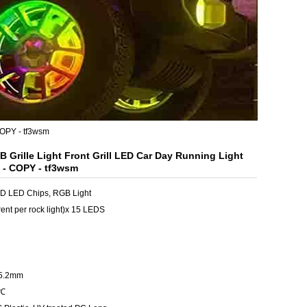
COPY - tf3wsm
 Grille Light Front Grill LED Car Day Running Light
- COPY - tf3wsm
SMD LED Chips, RGB Light
ent per rock light)x 15 LEDS
15.2mm
5℃