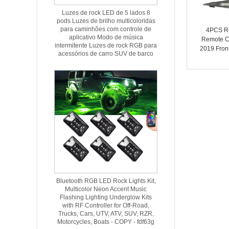
Luzes de rock LED de 5 lados 8
pods Luzes de brilho multicoloridas
para caminhões com controle de
4PCS RG
aplicativo Modo de música
Remote C
intermitente Luzes de rock RGB para
2019 Front
acessórios de carro SUV de barco
Trim Grill
Bluetooth RGB LED Rock Lights Kit,
Multicolor Neon Accent Music
Flashing Lighting Underglow Kits
with RF Controller for Off-Road,
Trucks, Cars, UTV, ATV, SUV, RZR,
Motorcycles, Boats - COPY - fdf63g