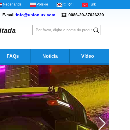
Nederlands
Polskie
한국어
Türk
E-mail:
info@unionlux.com
0086-20-37026220
itada
FAQs
Notícia
Vídeo