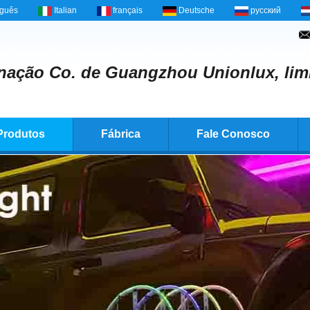
uguês
Italian
français
Deutsche
русский
nação Co. de Guangzhou Unionlux, lim
Produtos
Fábrica
Fale Conosco