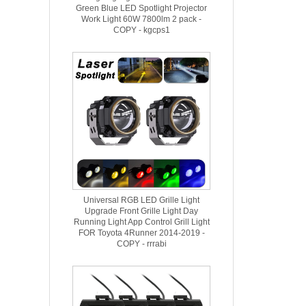
Green Blue LED Spotlight Projector
Work Light 60W 7800lm 2 pack -
COPY - kgcps1
Universal RGB LED Grille Light
Upgrade Front Grille Light Day
Running Light App Control Grill Light
FOR Toyota 4Runner 2014-2019 -
COPY - rrrabi