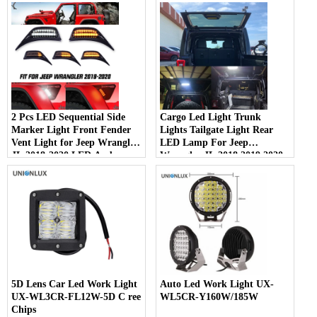
2 Pcs LED Sequential Side
Cargo Led Light Trunk
Marker Light Front Fender
Lights Tailgate Light Rear
Vent Light for Jeep Wrangler
LED Lamp For Jeep
JL 2018-2020 ​LED Amber
Wrangler JL 2018 2019 2020
Blinker Turn Signal Lights &
2021 2022 Tail Lamps Module
White Day Running Lamps
For Car Accessories
5D Lens Car Led Work Light
Auto Led Work Light UX-
UX-WL3CR-FL12W-5D C ree
WL5CR-Y160W/185W
Chips