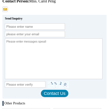
Contact Person:
Miss. Carol Peng
Send Inquiry
Other Products