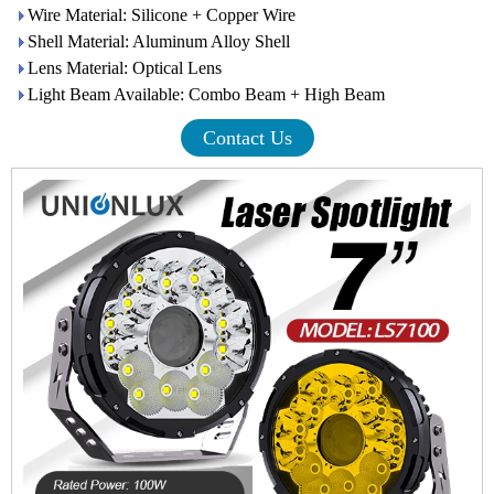
Wire Material: Silicone + Copper Wire
Shell Material: Aluminum Alloy Shell
Lens Material: Optical Lens
Light Beam Available: Combo Beam + High Beam
Contact Us