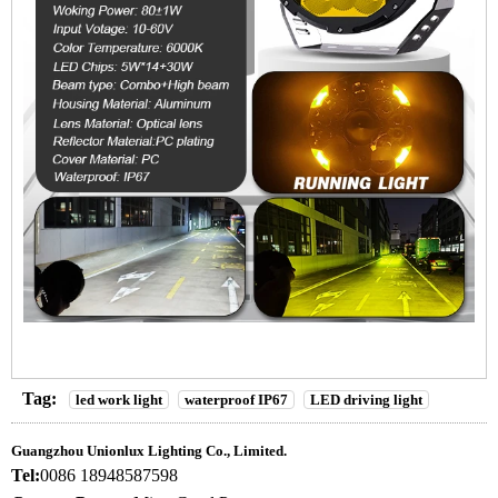
Tag:
led work light
waterproof IP67
LED driving light
Guangzhou Unionlux Lighting Co., Limited.
Tel:
0086 18948587598