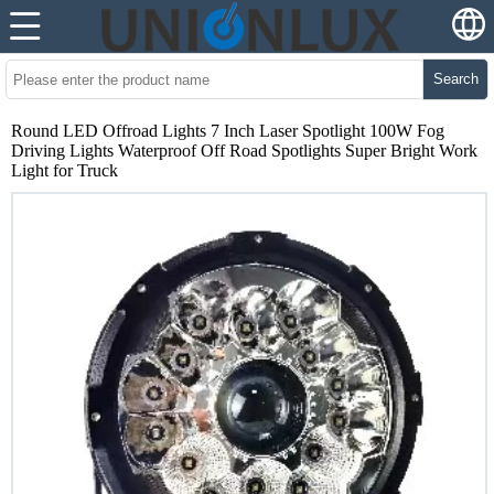
Search
Round LED Offroad Lights 7 Inch Laser Spotlight 100W Fog
Driving Lights Waterproof Off Road Spotlights Super Bright Work
Light for Truck