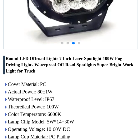
Round LED Offroad Lights 7 Inch Laser Spotlight 100W Fog
Driving Lights Waterproof Off Road Spotlights Super Bright Work
Light for Truck
Cover Material: PC
Actual Power: 80±1W
Waterproof Level: IP67
Theoretical Power: 100W
Color Temperature: 6000K
Lamp Chip Model: 5W*14+30W
Operating Voltage: 10-60V DC
Lamp Cup Material: PC Plating